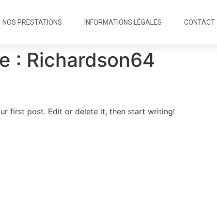
NOS PRESTATIONS
INFORMATIONS LÉGALES
CONTACT
e :
Richardson64
first post. Edit or delete it, then start writing!