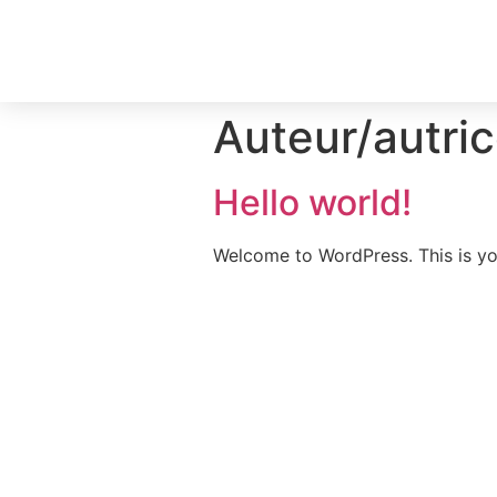
Auteur/autric
Hello world!
Welcome to WordPress. This is your 