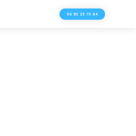
06 85 23 75 84